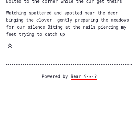
Bolted to the corner while the cur get theirs
Watching spattered and spotted near the deer
binging the clover, gently preparing the meadows
for our silence Biting at the nails piercing my
feet trying to catch up
Powered by
Bear
ʕ•ᴥ•ʔ