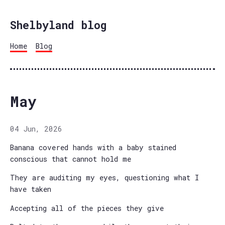
Shelbyland blog
Home
Blog
May
04 Jun, 2026
Banana covered hands with a baby stained
conscious that cannot hold me
They are auditing my eyes, questioning what I
have taken
Accepting all of the pieces they give